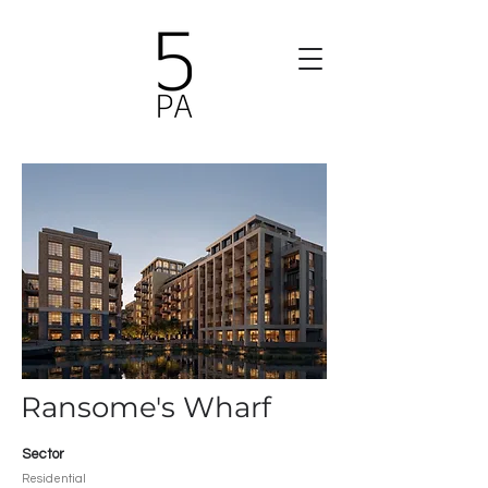
Ransome's Wharf
Sector
Residential