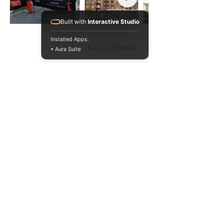
Built with
Interactive Studio
Installed Apps:
Back to Projects
• Aura Suite
020 3371 1622
hello@5pa.co.uk
6-12 Tabard St
London SE1 4JU