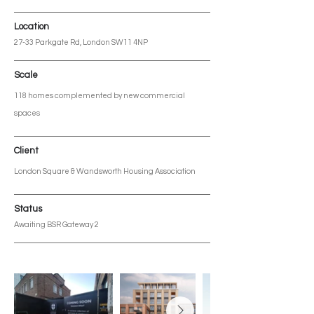
Location
27-33 Parkgate Rd, London SW11 4NP
Scale
118 homes complemented by new commercial
spaces
Client
London Square & Wandsworth Housing Association
Status
Awaiting BSR Gateway 2