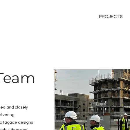
PROJECTS
 Team
lled and closely
livering
d façade designs