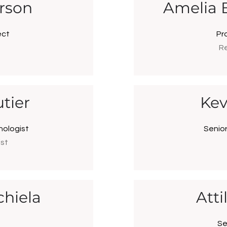
rson
Amelia 
ect
Pr
Re
tier
Kev
nologist
Senio
ist
chiela
Att
Se