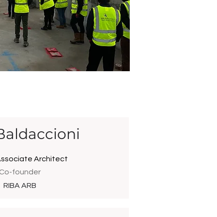
Baldaccioni
Associate Architect
Co-founder
RIBA ARB