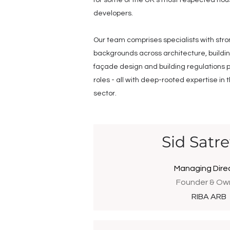
for some of the UK’s most respected hou
developers.
Our team comprises specialists with str
backgrounds across architecture, buildi
façade design and building regulations p
roles - all with deep-rooted expertise in 
sector.
Sid Satre
Managing Dire
Founder & Ow
RIBA ARB