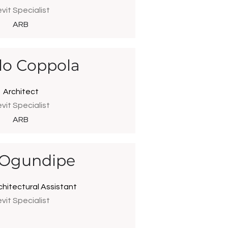
vit Specialist
ARB
lo Coppola
Architect
vit Specialist
ARB
 Ogundipe
chitectural Assistant
vit Specialist