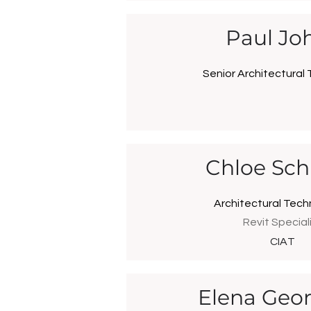
Paul Jo
Senior Architectural 
Chloe Sc
Architectural Tech
Revit Special
CIAT
Elena Geor