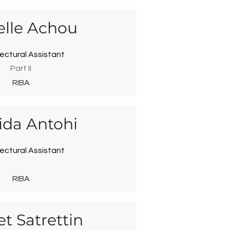
elle Achou
ectural Assistant
Part II
RIBA
ida Antohi
ectural Assistant
RIBA
t Satrettin