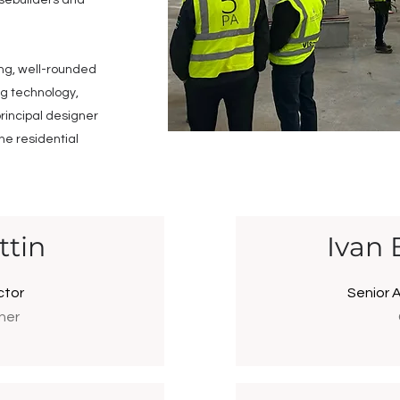
sebuilders and
ong, well-rounded
ng technology,
rincipal designer
the residential
ttin
Ivan 
ctor
Senior 
ner