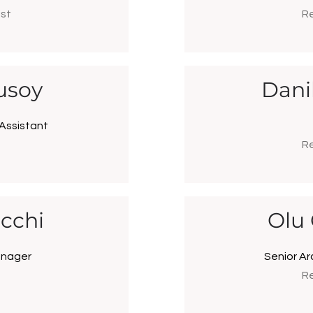
ist
Re
usoy
Dani
 Assistant
Re
cchi
Olu
anager
Senior Ar
Re