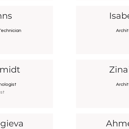
hns
Isab
Technician
Archit
hmidt
Zina
nologist
Archit
ist
gieva
Ahme