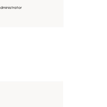
dministrator