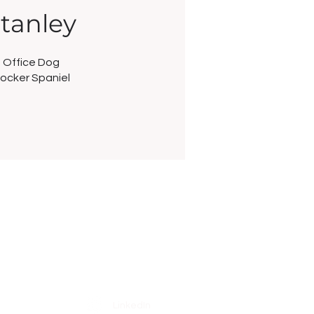
tanley
Office Dog
ocker Spaniel
Social
LinkedIn