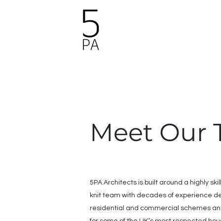
Meet Our
5PA Architects is built around a highly ski
knit team with decades of experience de
residential and commercial schemes an