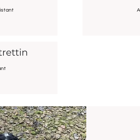
istant
A
rettin
ant