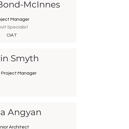
Bond-McInnes
oject Manager
vit Specialist
CIAT
in Smyth
r Project Manager
ila Angyan
nior Architect