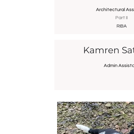
Architectural Ass
Part II
RIBA
Kamren Sat
Admin Assist