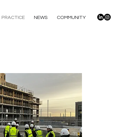
PRACTICE
NEWS
COMMUNITY