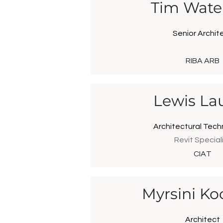
Tim Wate
Senior Archit
RIBA ARB
Lewis Lau
Architectural Tech
Revit Special
CIAT
Myrsini Ko
Architect