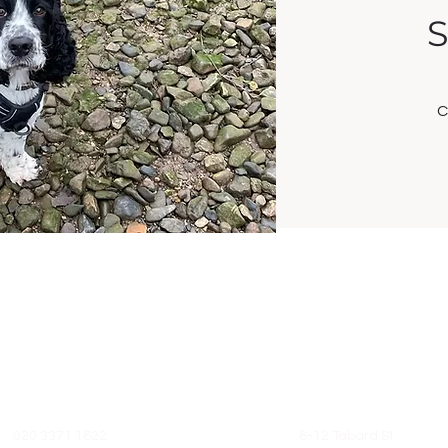
S
C
Contact
Address
020 3371 1622
6-12 Tabard St