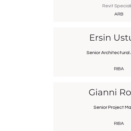
Revit Special
ARB
Ersin Ust
Senior Architectural
RIBA
Gianni Ro
Senior Project M
RIBA