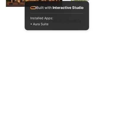
Built with
Interactive Studio
Installed Apps:
Back to Projects
• Aura Suite
020 3371 1622
hello@5pa.co.uk
6-12 Tabard St
London SE1 4JU