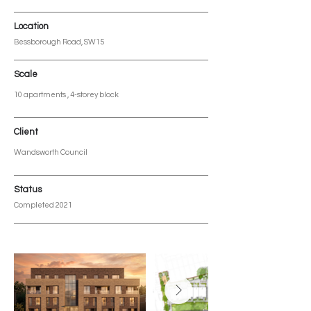
Location
Bessborough Road, SW15
Scale
10 apartments , 4-storey block
Client
Wandsworth Council
Status
Completed 2021