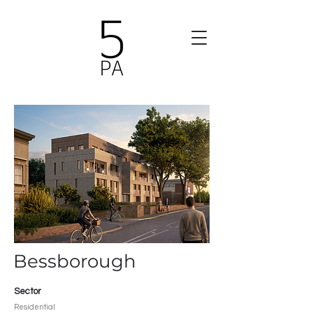
Bessborough
Sector
Residential